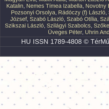
Katalin
,
Nemes Tímea Izabella
,
Novotny 
Pozsonyi Orsolya
,
Rádóczy (f) László
,
József
,
Szabó László
,
Szabó Otília
,
Szá
Szikszai László
,
Szilágyi Szabolcs
,
Szőke
Üveges Péter
,
Uhrin An
HU ISSN 1789-4808 © TérMű