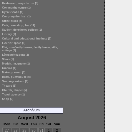
Restaurant, wayside inn (3)
Community centre (1)
Gyerekszoba (1)
Congregation hall (1)
Office block (5)
Café, cake shop, bar (11)
Student dormitory, college (1)
Library (1)
Cultural and educational institute (3)
Exterior space (1)
Flat, one-family house, family home, villa,
cottage (9)
Látogatóközpont (2)
Stairs (1)
Models, maquette (1)
Cinema (1)
Make-up room (1)
Hotel, guesthouse (5)
Szépségcentrum (1)
Theatre (1)
Church, chapel (5)
Travel agency (1)
Shop (3)
Archívum
August 2026
Mon
Tue
Wed
Thu
Fri
Sat
Sun
27
28
29
30
31
1
2