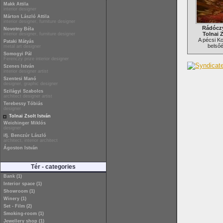
Makk Attila
interior designer
Márton László Attila
interior designer, furniture designer
Rádóczy
Novotny Béla
Tolnai Z
interior designer, furniture designer
A pécsi K
Pataki Mátyás
belsőé
metal art designer
Somogyi Pál
Ferenczy prize interior designer
Szenes István
interior designer artist
Szentesi Manó
designer, graphic designer
Szilágyi Szabolcs
architect designer artist
Terebessy Tóbiás
designer
Tolnai Zsolt István
Weichinger Miklós
designer
ifj. Benczúr László
architect, interior architect
Ágoston István
Tér - categories
Bank (1)
Interior space (1)
Showroom (1)
Winery (1)
Set - Film (2)
Smoking-room (1)
Jewellery shop (1)