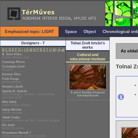
Emphasized topic: LIGHT
Space
Object
Chronological ord
Designers - T
Tolnai Zsolt István's
works
B
C
D
E
F
G
I
J
K
M
N
P
R
S
T
U
W
i
Á
all
Az oldal
B. Soós Klára
Cultural and
interior designer artist
educational institute
Csavarga Rózsa
Tolnai Z
Csizmadia Zsolt
designer
Eszenyi Ákos
Földi Kinga
textile designer
Gergely László
Gyürky R. András
A pécsi Kodály Központ
interior designer, architect, set decorator,
belsőépítészete
specialist writer
Illés Attila
leader interior architect
Iványi Mónika
interior designer
Jakab Csaba
architect, interior architect, furniture designer
Kis Judit
interior decorator
Kisszebeni Marcell †
interior designer, architect, painter