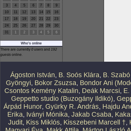
3
4
5
6
7
8
9
10
11
12
13
14
15
16
17
18
19
20
21
22
23
24
25
26
27
28
29
30
31
1
2
3
4
5
6
Who's online
There are currently
0 users
and
192
guests
online.
Ágoston István
,
B. Soós Klára
,
B. Szabó
Gyöngyi
,
Bokor Zsuzsa
,
Bondor Ani (Mode
Csontos Kemény Katalin
,
Deák Marcsi
,
E.
Geppetto studio (Buzogány Ildikó)
,
Gepp
Árpád Hunor
,
Gyürky R. András
,
Hajdu An
Erika
,
Iványi Mónika
,
Jakab Csaba
,
Kaka
Judit
,
Kiss Miklós
,
Kisszebeni Marcell †
,
Magyari Éva
,
Makk Attila
,
Márton László At