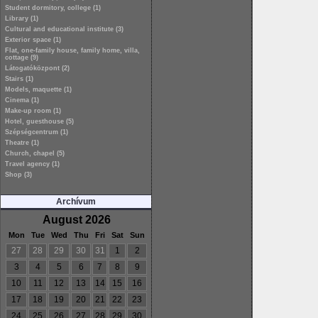
Student dormitory, college (1)
Library (1)
Cultural and educational institute (3)
Exterior space (1)
Flat, one-family house, family home, villa,
cottage (9)
Látogatóközpont (2)
Stairs (1)
Models, maquette (1)
Cinema (1)
Make-up room (1)
Hotel, guesthouse (5)
Szépségcentrum (1)
Theatre (1)
Church, chapel (5)
Travel agency (1)
Shop (3)
Archívum
August 2026
Mon
Tue
Wed
Thu
Fri
Sat
Sun
27
28
29
30
31
1
2
3
4
5
6
7
8
9
10
11
12
13
14
15
16
17
18
19
20
21
22
23
24
25
26
27
28
29
30