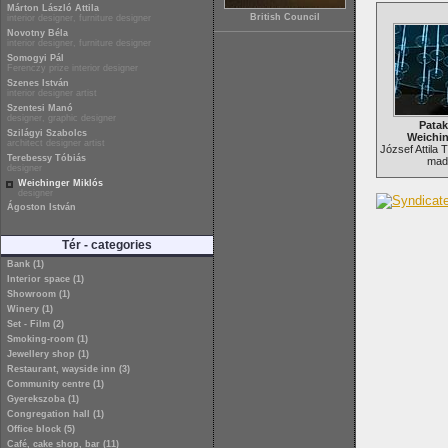
Márton László Attila
British Council
interior designer, furniture designer
Novotny Béla
interior designer, furniture designer
Somogyi Pál
Ferenczy prize interior designer
Szenes István
interior designer artist
Szentesi Manó
designer, graphic designer
Patak
Szilágyi Szabolcs
Weichin
architect designer artist
József Attila 
Terebessy Tóbiás
made
designer
Weichinger Miklós
designer
Ágoston István
Tér - categories
Bank (1)
Interior space (1)
Showroom (1)
Winery (1)
Set - Film (2)
Smoking-room (1)
Jewellery shop (1)
Restaurant, wayside inn (3)
Community centre (1)
Gyerekszoba (1)
Congregation hall (1)
Office block (5)
Café, cake shop, bar (11)