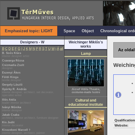
Emphasized topic: LIGHT
Space
Object
Chronological ord
Designers - W
Weichinger Miklós's
works
B
C
D
E
F
G
I
J
K
M
N
P
R
S
T
U
W
i
Á
all
Az oldal
B. Soós Klára
Lamp
interior designer artist
Csavarga Rózsa
Weichin
Csizmadia Zsolt
designer
Eszenyi Ákos
Földi Kinga
textile designer
Gergely László
Gyürky R. András
József Attila Theatre,
interior designer, architect, set decorator,
costume-made lustre
specialist writer
Illés Attila
Cultural and
leader interior architect
educational institute
Iványi Mónika
interior designer
Jakab Csaba
architect, interior architect, furniture designer
Qualification
Kis Judit
Website:
interior decorator
Kisszebeni Marcell †
interior designer, architect, painter