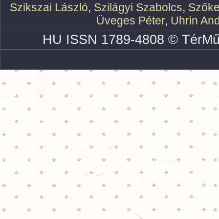
Szikszai László
,
Szilágyi Szabolcs
,
Szőke
Üveges Péter
,
Uhrin An
HU ISSN 1789-4808 © TérMű