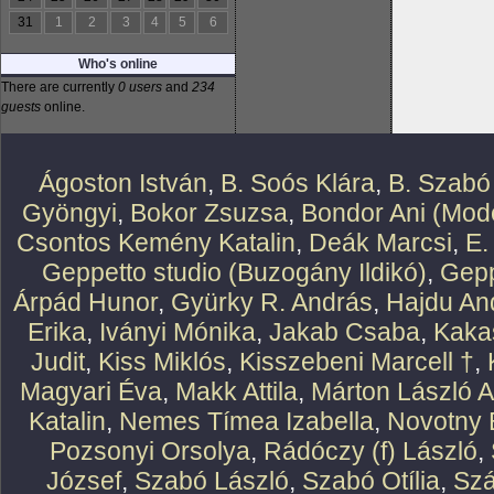
31
1
2
3
4
5
6
Who's online
There are currently
0 users
and
234
guests
online.
Ágoston István
,
B. Soós Klára
,
B. Szabó
Gyöngyi
,
Bokor Zsuzsa
,
Bondor Ani (Mode
Csontos Kemény Katalin
,
Deák Marcsi
,
E.
Geppetto studio (Buzogány Ildikó)
,
Gepp
Árpád Hunor
,
Gyürky R. András
,
Hajdu An
Erika
,
Iványi Mónika
,
Jakab Csaba
,
Kaka
Judit
,
Kiss Miklós
,
Kisszebeni Marcell †
,
Magyari Éva
,
Makk Attila
,
Márton László At
Katalin
,
Nemes Tímea Izabella
,
Novotny 
Pozsonyi Orsolya
,
Rádóczy (f) László
,
József
,
Szabó László
,
Szabó Otília
,
Szá